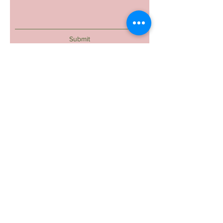
Submit
Reyal Beauty- The One And Only