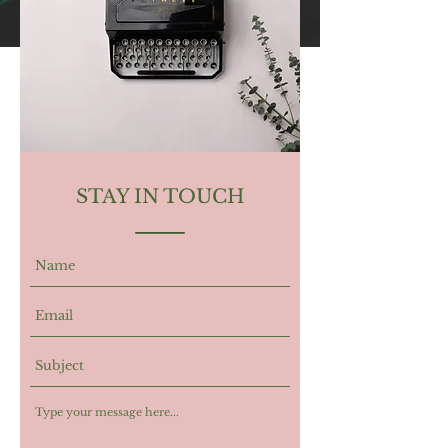
STAY IN TOUCH