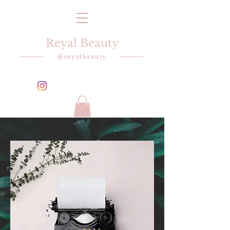
Reyal Beauty
@reyalbeauty