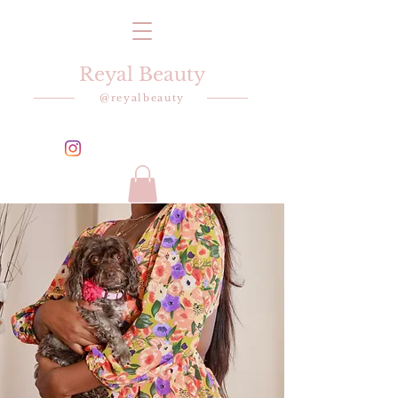
Reyal Beauty
@reyalbeauty