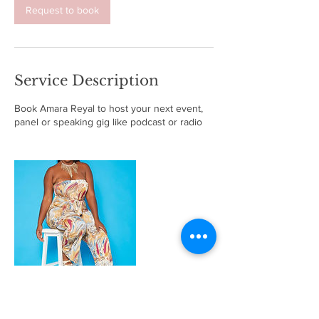
Request to book
Service Description
Book Amara Reyal to host your next event,
panel or speaking gig like podcast or radio