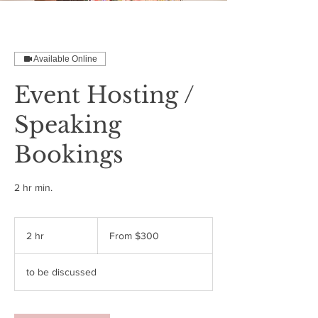
Available Online
Event Hosting /
Speaking
Bookings
2 hr min.
From
300
2 hr
2
From $300
US
dollars
h
r
to be discussed