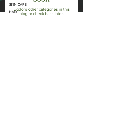
SKIN CARE
Explore other categories in this
HAIR
blog or check back later.