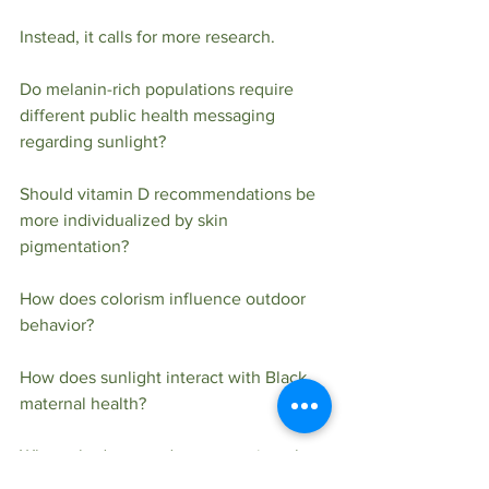
Instead, it calls for more research.
Do melanin-rich populations require 
different public health messaging 
regarding sunlight?
Should vitamin D recommendations be 
more individualized by skin 
pigmentation?
How does colorism influence outdoor 
behavior?
How does sunlight interact with Black 
maternal health?
What role does outdoor recreation play 
in Black mental health?