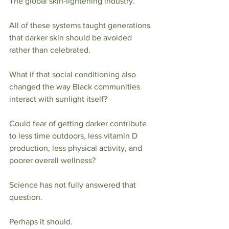
The global skin-lightening industry.
All of these systems taught generations 
that darker skin should be avoided 
rather than celebrated.
What if that social conditioning also 
changed the way Black communities 
interact with sunlight itself?
Could fear of getting darker contribute 
to less time outdoors, less vitamin D 
production, less physical activity, and 
poorer overall wellness?
Science has not fully answered that 
question.
Perhaps it should.