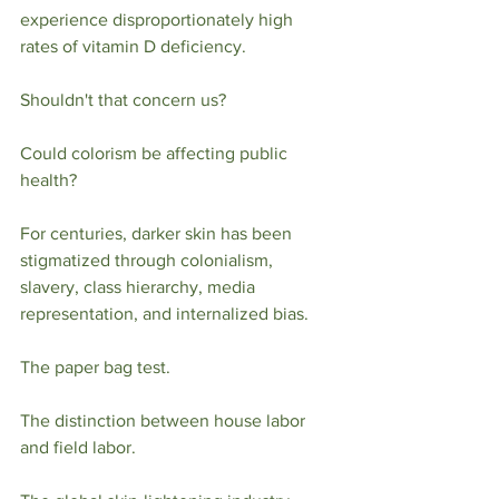
experience disproportionately high 
rates of vitamin D deficiency.
Shouldn't that concern us?
Could colorism be affecting public 
health?
For centuries, darker skin has been 
stigmatized through colonialism, 
slavery, class hierarchy, media 
representation, and internalized bias.
The paper bag test.
The distinction between house labor 
and field labor.