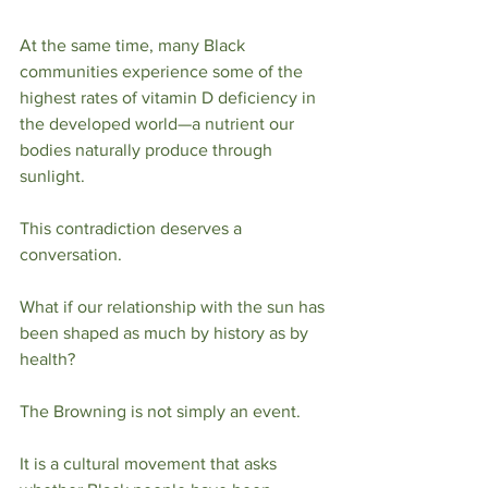
At the same time, many Black 
communities experience some of the 
highest rates of vitamin D deficiency in 
the developed world—a nutrient our 
bodies naturally produce through 
sunlight.
This contradiction deserves a 
conversation.
What if our relationship with the sun has 
been shaped as much by history as by 
health?
The Browning is not simply an event.
It is a cultural movement that asks 