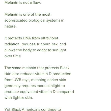
Melanin is not a flaw.
Melanin is one of the most 
sophisticated biological systems in 
nature.
It protects DNA from ultraviolet 
radiation, reduces sunburn risk, and 
allows the body to adapt to sunlight 
over time.
The same melanin that protects Black 
skin also reduces vitamin D production 
from UVB rays, meaning darker skin 
generally requires more sunlight to 
produce equivalent vitamin D compared 
with lighter skin.
Yet Black Americans continue to 