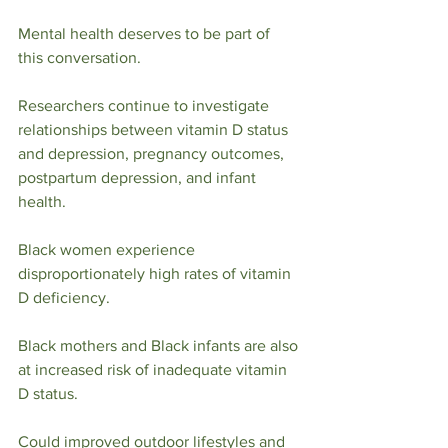
Mental health deserves to be part of 
this conversation.
Researchers continue to investigate 
relationships between vitamin D status 
and depression, pregnancy outcomes, 
postpartum depression, and infant 
health.
Black women experience 
disproportionately high rates of vitamin 
D deficiency.
Black mothers and Black infants are also 
at increased risk of inadequate vitamin 
D status.
Could improved outdoor lifestyles and 