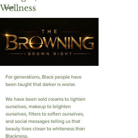
Wellness
HAIR
For generations, Black people have 
been taught that darker is worse.
We have been sold creams to lighten 
ourselves, makeup to brighten 
ourselves, filters to soften ourselves, 
and social messages telling us that 
beauty lives closer to whiteness than 
Blackness.