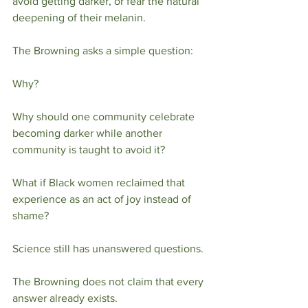
avoid getting darker, or fear the natural 
deepening of their melanin.
The Browning asks a simple question:
Why?
Why should one community celebrate 
becoming darker while another 
community is taught to avoid it?
What if Black women reclaimed that 
experience as an act of joy instead of 
shame?
Science still has unanswered questions.
The Browning does not claim that every 
answer already exists.