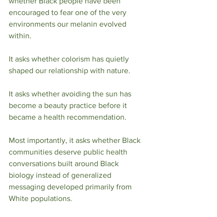
whether Black people have been 
encouraged to fear one of the very 
environments our melanin evolved 
within.
It asks whether colorism has quietly 
shaped our relationship with nature.
It asks whether avoiding the sun has 
become a beauty practice before it 
became a health recommendation.
Most importantly, it asks whether Black 
communities deserve public health 
conversations built around Black 
biology instead of generalized 
messaging developed primarily from 
White populations.