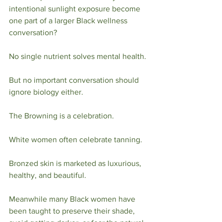
intentional sunlight exposure become 
one part of a larger Black wellness 
conversation?
No single nutrient solves mental health.
But no important conversation should 
ignore biology either.
The Browning is a celebration.
White women often celebrate tanning.
Bronzed skin is marketed as luxurious, 
healthy, and beautiful.
Meanwhile many Black women have 
been taught to preserve their shade, 