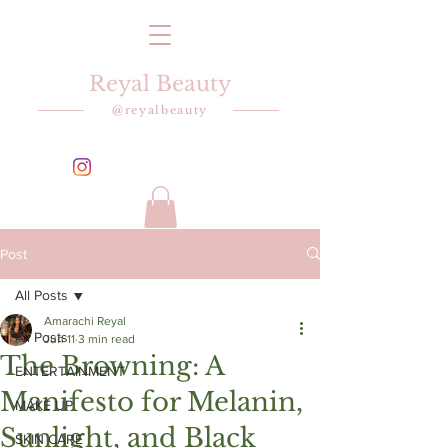
Reyal Beauty
@reyalbeauty
Post
All Posts
Amarachi Reyal
All Posts
Jun 11
3 min read
The Browning: A
ENTERTAINMENT
Manifesto for Melanin,
MAKE UP
Sunlight, and Black
SKIN CARE